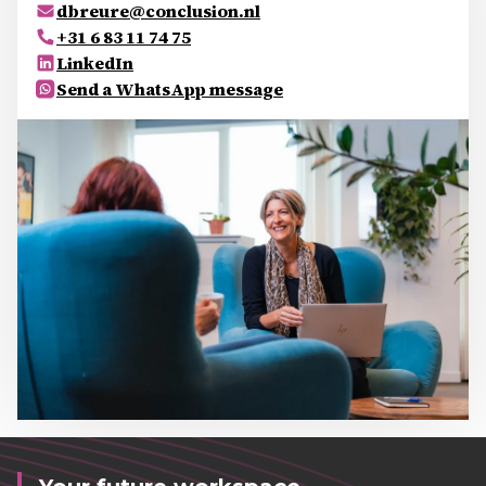
dbreure@conclusion.nl
+31 6 83 11 74 75
LinkedIn
Send a WhatsApp message