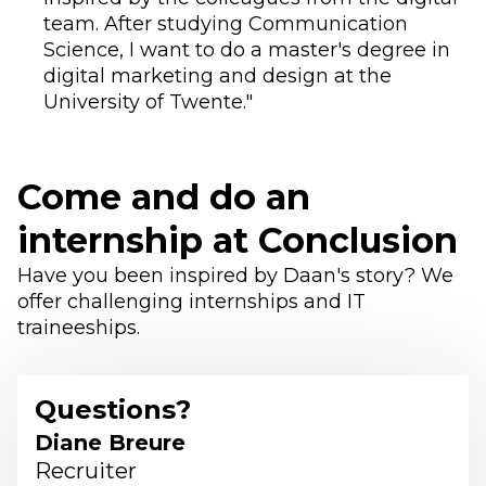
team. After studying Communication
Science, I want to do a master's degree in
digital marketing and design at the
University of Twente."
Come and do an
internship at Conclusion
Have you been inspired by Daan's story? We
offer challenging internships and IT
traineeships.
Questions?
Diane Breure
Recruiter