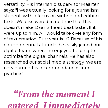
versatility. His internship supervisor Maarten
says: "I was actually looking for a journalism
student, with a focus on writing and editing
texts. We discovered in no time that this
doesn't make Daan's heart beat faster. If it
were up to him, A.I. would take over any form
of text creation. But what is it? Because of his
entrepreneurial attitude, he easily joined our
digital team, where he enjoyed helping to
optimize the digital channels. He has also
researched our social media strategy. We are
now putting his recommendations into
practice."
“
F
r
o
m
t
h
e
m
o
m
e
n
t
I
e
n
t
e
r
e
d
,
I
i
m
m
e
d
i
a
t
e
l
y