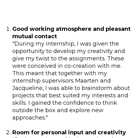
Good working atmosphere and pleasant
mutual contact
"During my internship, I was given the
opportunity to develop my creativity and
give my twist to the assignments. These
were conceived in co-creation with me.
This meant that together with my
internship supervisors Maarten and
Jacqueline, I was able to brainstorm about
projects that best suited my interests and
skills. I gained the confidence to think
outside the box and explore new
approaches."
Room for personal input and creativity