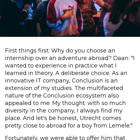
First things first: Why do you choose an
internship over an adventure abroad? Daan: "I
wanted to experience in practice what I
learned in theory. A deliberate choice. As an
innovative IT company, Conclusion is an
extension of my studies. The multifaceted
nature of the Conclusion ecosystem also
appealed to me. My thought: with so much
diversity in the company, I always find my
place. And let's be honest, Utrecht comes
pretty close to abroad for a boy from Lemele."
Fortunately, we were able to offer him that