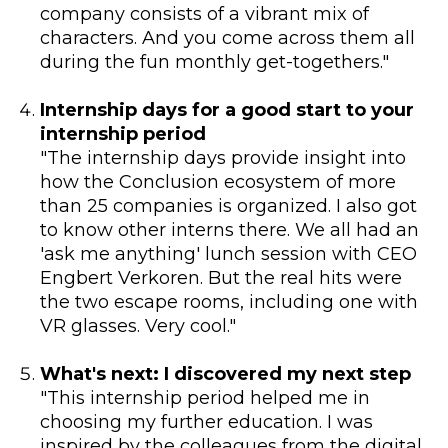
company consists of a vibrant mix of
characters. And you come across them all
during the fun monthly get-togethers."
Internship days for a good start to your
internship period
"The internship days provide insight into
how the Conclusion ecosystem of more
than 25 companies is organized. I also got
to know other interns there. We all had an
'ask me anything' lunch session with CEO
Engbert Verkoren. But the real hits were
the two escape rooms, including one with
VR glasses. Very cool."
What's next: I discovered my next step
"This internship period helped me in
choosing my further education. I was
inspired by the colleagues from the digital