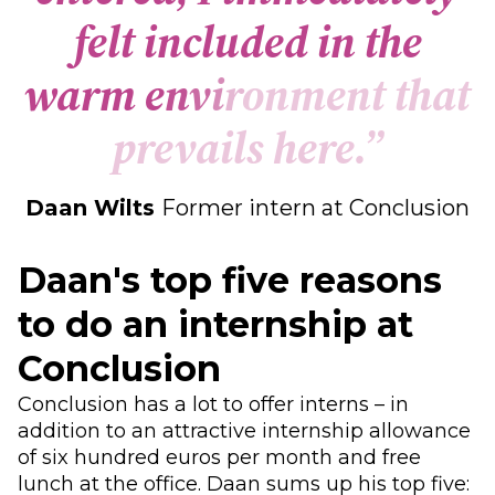
f
e
l
t
i
n
c
l
u
d
e
d
i
n
t
h
e
w
a
r
m
e
n
v
i
r
o
n
m
e
n
t
t
h
a
t
p
r
e
v
a
i
l
s
h
e
r
e
.
”
Daan Wilts
Former intern at Conclusion
Daan's top five reasons
to do an internship at
Conclusion
Conclusion has a lot to offer interns – in
addition to an attractive internship allowance
of six hundred euros per month and free
lunch at the office. Daan sums up his top five: