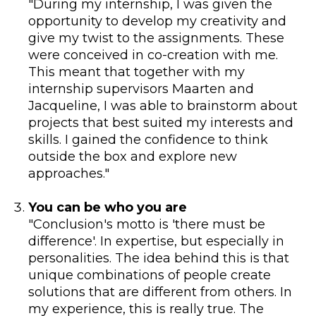
"During my internship, I was given the
opportunity to develop my creativity and
give my twist to the assignments. These
were conceived in co-creation with me.
This meant that together with my
internship supervisors Maarten and
Jacqueline, I was able to brainstorm about
projects that best suited my interests and
skills. I gained the confidence to think
outside the box and explore new
approaches."
You can be who you are
"Conclusion's motto is 'there must be
difference'. In expertise, but especially in
personalities. The idea behind this is that
unique combinations of people create
solutions that are different from others. In
my experience, this is really true. The