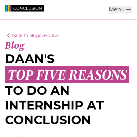
Menu
back to blogoverview
Blog
DAAN'S
TOP FIVE REASONS
TO DO AN
INTERNSHIP AT
CONCLUSION