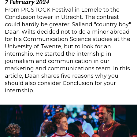
7 February 2024
From PIGSTOCK Festival in Lemele to the
Conclusion tower in Utrecht. The contrast
could hardly be greater. Salland "country boy"
Daan Wilts decided not to do a minor abroad
for his Communication Science studies at the
University of Twente, but to look for an
internship. He started the internship in
journalism and communication in our
marketing and communications team. In this
article, Daan shares five reasons why you
should also consider Conclusion for your
internship.