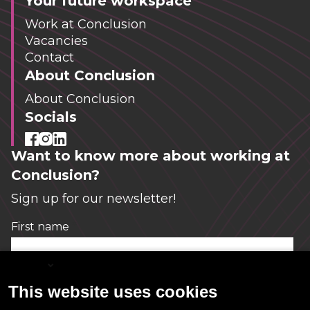
Your future workspace
Work at Conclusion
Vacancies
Contact
About Conclusion
About Conclusion
Socials
Want to know more about working at
Conclusion?
Sign up for our newsletter!
First name
*
English
This website uses cookies
Email
*