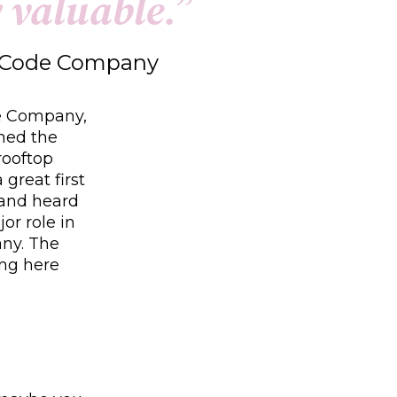
y
v
a
l
u
a
b
l
e
.
”
w Code Company
de Company,
ined the
rooftop
great first
 and heard
or role in
any. The
ing here