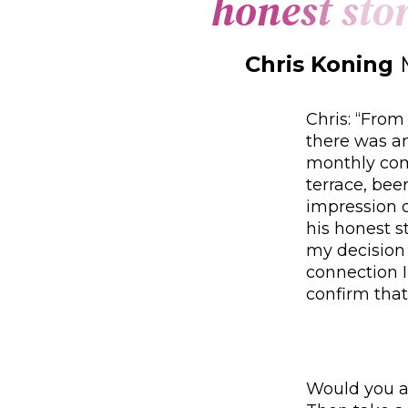
h
o
n
e
s
t
s
t
o
Chris Koning
Chris: “From
there was an
monthly com
terrace, bee
impression 
his honest s
my decision
connection I
confirm that
Would you al