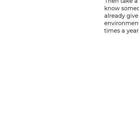
Then take a
know someon
already giv
environment
times a year
Use the arrow buttons to navigate through the ima