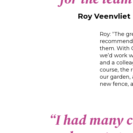
Roy Veenvliet
Roy: “The gr
recommendin
them. With C
we’d work we
and a collea
course, the 
our garden, 
new fence, a
“
I
h
a
d
m
a
n
y
c