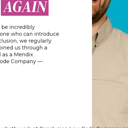
AGAIN
R
be incredibly
one who can introduce
lusion, we regularly
ined us through a
ed as a Mendix
 Code Company —