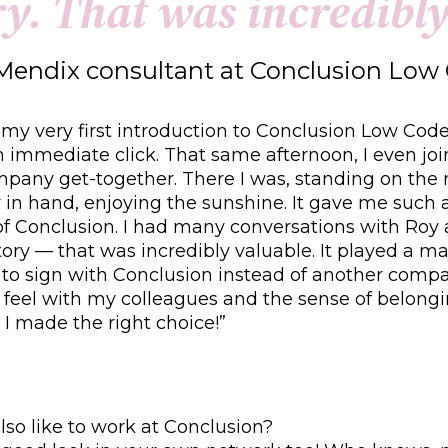
r
y
.
T
h
a
t
w
a
s
i
n
c
r
e
d
i
b
l
Mendix consultant at Conclusion Lo
 my very first introduction to Conclusion Low Co
 immediate click. That same afternoon, I even jo
pany get-together. There I was, standing on the 
r in hand, enjoying the sunshine. It gave me such a 
of Conclusion. I had many conversations with Roy
tory — that was incredibly valuable. It played a maj
 to sign with Conclusion instead of another comp
 feel with my colleagues and the sense of belong
 I made the right choice!”
so like to work at Conclusion?