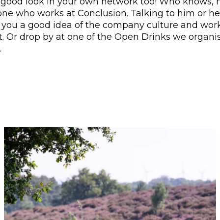
 good look in your own network too! Who knows,
e who works at Conclusion. Talking to him or her
e you a good idea of the company culture and wor
. Or drop by at one of the Open Drinks we organi
.
ges. Press Enter or Space to activate the buttons