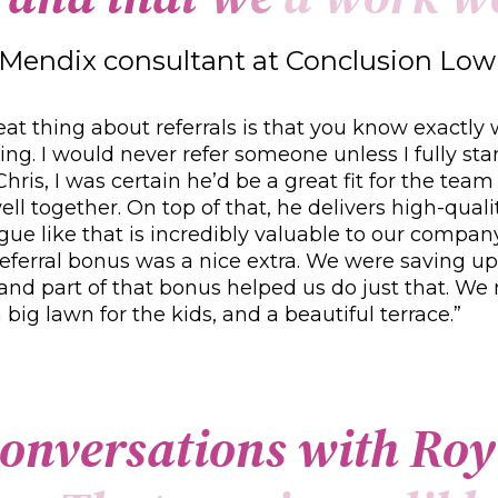
Mendix consultant at Conclusion L
eat thing about referrals is that you know exactly
g. I would never refer someone unless I fully st
hris, I was certain he’d be a great fit for the team
ll together. On top of that, he delivers high-qual
gue like that is incredibly valuable to our compan
referral bonus was a nice extra. We were saving up
and part of that bonus helped us do just that. We
 big lawn for the kids, and a beautiful terrace.”
o
n
v
e
r
s
a
t
i
o
n
s
w
i
t
h
R
o
y