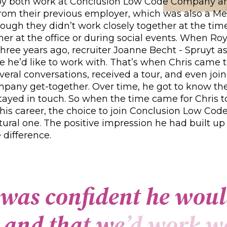
oy both work at Conclusion Low Code Company 
from their previous employer, which was also a M
hough they didn’t work closely together at the time
er at the office or during social events. When Roy
hree years ago, recruiter Joanne Becht - Spruyt as
 he’d like to work with. That’s when Chris came 
veral conversations, received a tour, and even joi
pany get-together. Over time, he got to know t
tayed in touch. So when the time came for Chris t
 his career, the choice to join Conclusion Low C
natural one. The positive impression he had built up
 difference.
w
a
s
c
o
n
f
d
e
n
t
h
e
w
o
u
l
a
n
d
t
h
a
t
w
e
’
d
w
o
r
k
w