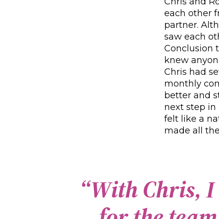
Chris and R
each other 
partner. Alt
saw each oth
Conclusion t
knew anyone
Chris had se
monthly com
better and s
next step in
felt like a 
made all the
“
W
i
t
h
C
h
r
i
s
,
I
f
o
r
t
h
e
t
e
a
m