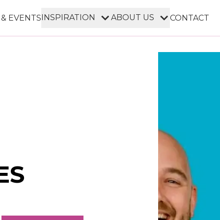
INSPIRATION
ABOUT US
 & EVENTS
CONTACT
ES