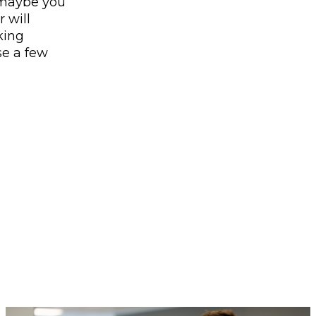
 maybe you
 will
king
se a few
.