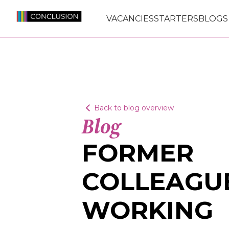
VACANCIES
STARTERS
BLOGS
Back to blog overview
Blog
FORMER
COLLEAGU
WORKING