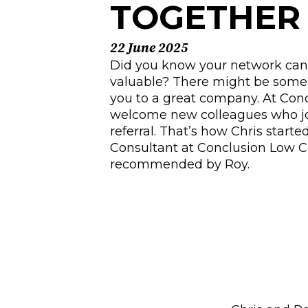
TOGETHE
22 June 2025
Did you know your network can 
valuable? There might be some
you to a great company. At Conc
welcome new colleagues who jo
referral. That’s how Chris start
Consultant at Conclusion Low
recommended by Roy.