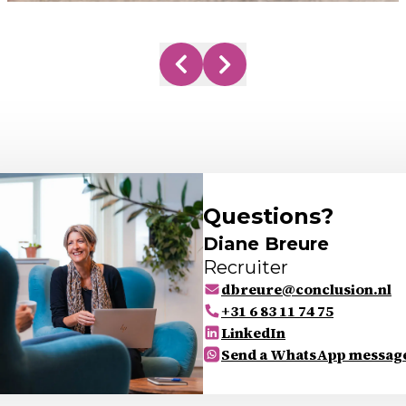
Questions?
Diane Breure
Recruiter
dbreure@conclusion.nl
+31 6 83 11 74 75
LinkedIn
Send a WhatsApp messag