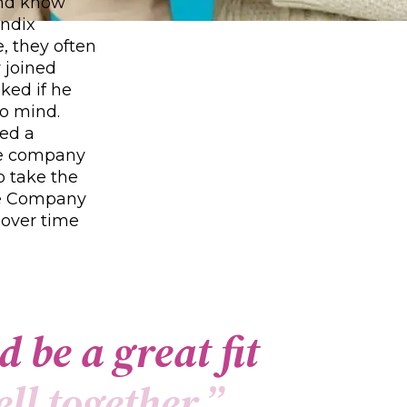
and know
endix
, they often
 joined
ked if he
to mind.
ned a
he company
o take the
ode Company
 over time
d
b
e
a
g
r
e
a
t
f
t
e
l
l
t
o
g
e
t
h
e
r
.
”