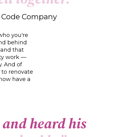
ow Code Company
 who you're
and behind
 and that
ity work —
y. And of
 to renovate
 now have a
a
n
d
h
e
a
r
d
h
i
s