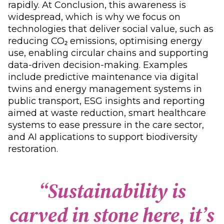
rapidly. At Conclusion, this awareness is
widespread, which is why we focus on
technologies that deliver social value, such as
reducing CO₂ emissions, optimising energy
use, enabling circular chains and supporting
data-driven decision-making. Examples
include predictive maintenance via digital
twins and energy management systems in
public transport, ESG insights and reporting
aimed at waste reduction, smart healthcare
systems to ease pressure in the care sector,
and AI applications to support biodiversity
restoration.
“
S
u
s
t
a
i
n
a
b
i
l
i
t
y
i
s
c
a
r
v
e
d
i
n
s
t
o
n
e
h
e
r
e
,
i
t
’
s