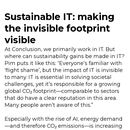
Sustainable IT: making
the invisible footprint
visible
At Conclusion, we primarily work in IT. But
where can sustainability gains be made in IT?
Pim puts it like this: “Everyone’s familiar with
‘flight shame’, but the impact of IT is invisible
to many. IT is essential in solving societal
challenges, yet it’s responsible for a growing
global CO₂ footprint—comparable to sectors
that do have a clear reputation in this area.
Many people aren’t aware of this.”
Especially with the rise of AI, energy demand
—and therefore CO₂ emissions—is increasing