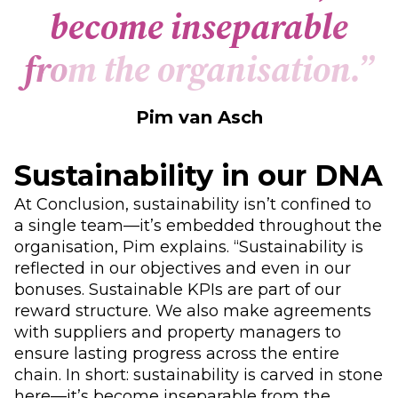
b
e
c
o
m
e
i
n
s
e
p
a
r
a
b
l
e
f
r
o
m
t
h
e
o
r
g
a
n
i
s
a
t
i
o
n
.
”
Pim van Asch
Sustainability in our DNA
At Conclusion, sustainability isn’t confined to
a single team—it’s embedded throughout the
organisation, Pim explains. “Sustainability is
reflected in our objectives and even in our
bonuses. Sustainable KPIs are part of our
reward structure. We also make agreements
with suppliers and property managers to
ensure lasting progress across the entire
chain. In short: sustainability is carved in stone
here—it’s become inseparable from the