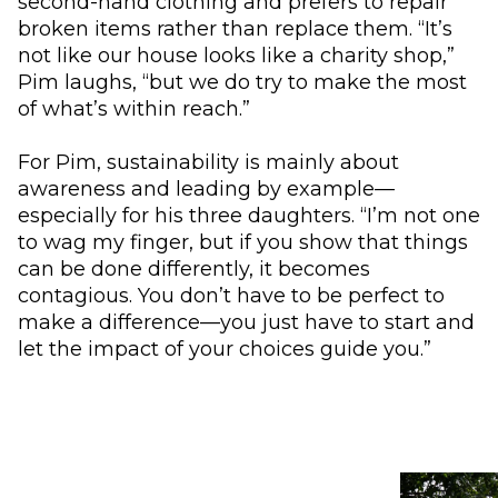
second-hand clothing and prefers to repair
broken items rather than replace them. “It’s
not like our house looks like a charity shop,”
Pim laughs, “but we do try to make the most
of what’s within reach.”
For Pim, sustainability is mainly about
awareness and leading by example—
especially for his three daughters. “I’m not one
to wag my finger, but if you show that things
can be done differently, it becomes
contagious. You don’t have to be perfect to
make a difference—you just have to start and
let the impact of your choices guide you.”
Use the arrow buttons to navigate through the ima