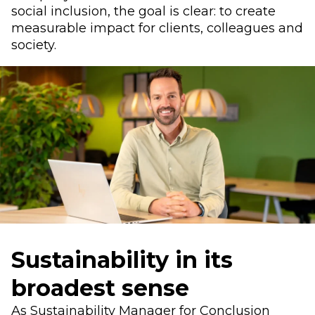
social inclusion, the goal is clear: to create
measurable impact for clients, colleagues and
society.
Sustainability in its
broadest sense
As Sustainability Manager for Conclusion