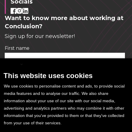
Socials
Want to know more about working at
Conclusion?
Sign up for our newsletter!
First name
*
English
This website uses cookies
Email
*
We use cookies to personalise content and ads, to provide social
media features and to analyse our traffic. We also share
information about your use of our site with our social media,
Conclusion needs this information in order to
advertising and analytics partners who may combine it with other
send the newsletter. You can unsubscribe at
information that you've provided to them or that they've collected
any time.
from your use of their services.