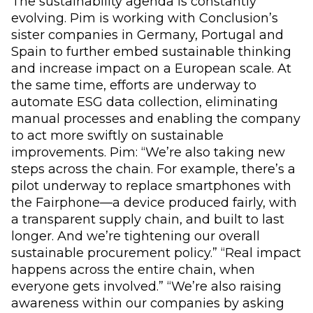
The sustainability agenda is constantly
evolving. Pim is working with Conclusion’s
sister companies in Germany, Portugal and
Spain to further embed sustainable thinking
and increase impact on a European scale. At
the same time, efforts are underway to
automate ESG data collection, eliminating
manual processes and enabling the company
to act more swiftly on sustainable
improvements. Pim: “We’re also taking new
steps across the chain. For example, there’s a
pilot underway to replace smartphones with
the Fairphone—a device produced fairly, with
a transparent supply chain, and built to last
longer. And we’re tightening our overall
sustainable procurement policy.” “Real impact
happens across the entire chain, when
everyone gets involved.” “We’re also raising
awareness within our companies by asking