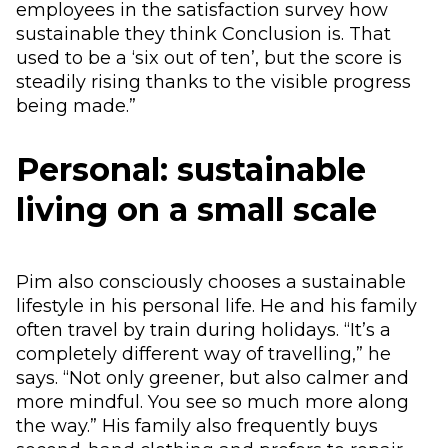
employees in the satisfaction survey how
sustainable they think Conclusion is. That
used to be a ‘six out of ten’, but the score is
steadily rising thanks to the visible progress
being made.”
Personal: sustainable
living on a small scale
Pim also consciously chooses a sustainable
lifestyle in his personal life. He and his family
often travel by train during holidays. “It’s a
completely different way of travelling,” he
says. “Not only greener, but also calmer and
more mindful. You see so much more along
the way.” His family also frequently buys