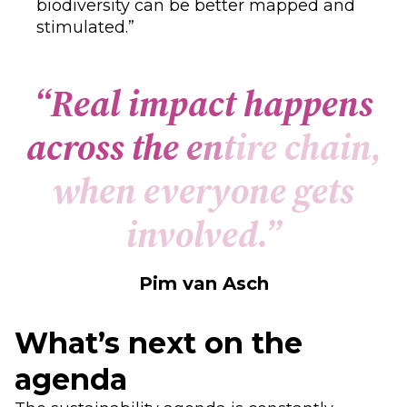
biodiversity can be better mapped and
stimulated.”
“
R
e
a
l
i
m
p
a
c
t
h
a
p
p
e
n
s
a
c
r
o
s
s
t
h
e
e
n
t
i
r
e
c
h
a
i
n
,
w
h
e
n
e
v
e
r
y
o
n
e
g
e
t
s
i
n
v
o
l
v
e
d
.
”
Pim van Asch
What’s next on the
agenda