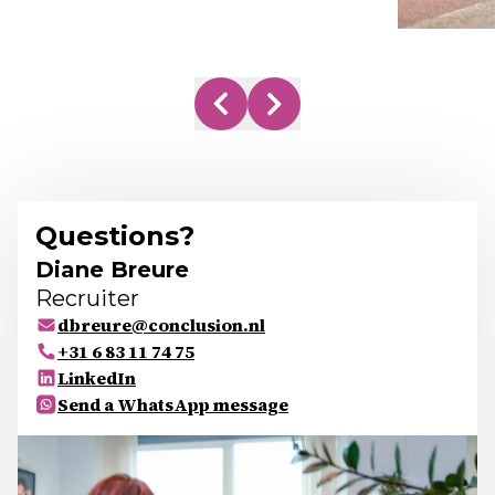
Questions?
Diane Breure
Recruiter
dbreure@conclusion.nl
+31 6 83 11 74 75
LinkedIn
Send a WhatsApp message