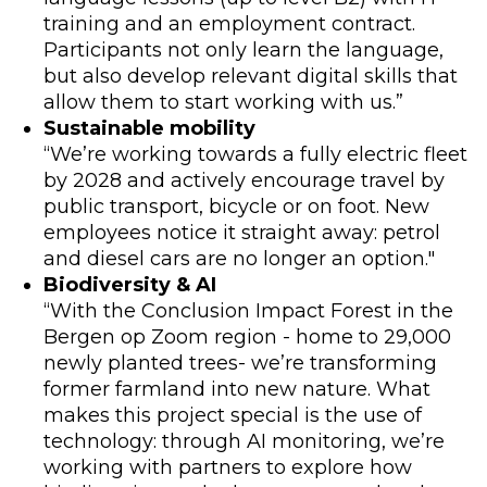
training and an employment contract.
Participants not only learn the language,
but also develop relevant digital skills that
allow them to start working with us.”
Sustainable mobility
“We’re working towards a fully electric fleet
by 2028 and actively encourage travel by
public transport, bicycle or on foot. New
employees notice it straight away: petrol
and diesel cars are no longer an option."
Biodiversity & AI
“With the Conclusion Impact Forest in the
Bergen op Zoom region - home to 29,000
newly planted trees- we’re transforming
former farmland into new nature. What
makes this project special is the use of
technology: through AI monitoring, we’re
working with partners to explore how