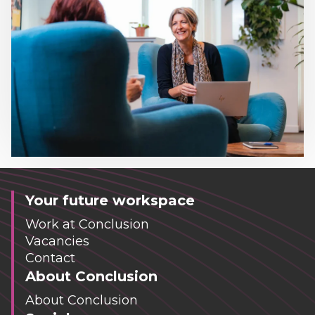
Your future workspace
Work at Conclusion
Vacancies
Contact
About Conclusion
About Conclusion