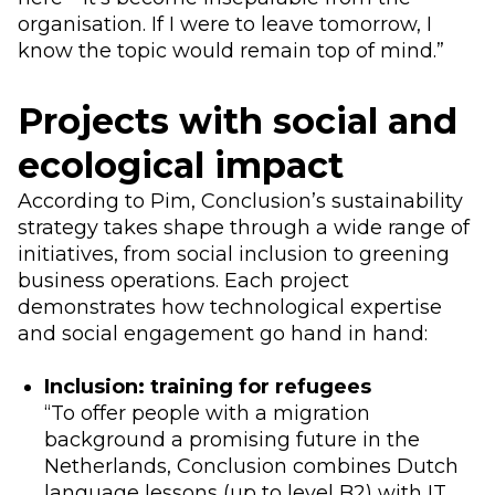
organisation. If I were to leave tomorrow, I
know the topic would remain top of mind.”
Projects with social and
ecological impact
According to Pim, Conclusion’s sustainability
strategy takes shape through a wide range of
initiatives, from social inclusion to greening
business operations. Each project
demonstrates how technological expertise
and social engagement go hand in hand:
Inclusion: training for refugees
“To offer people with a migration
background a promising future in the
Netherlands, Conclusion combines Dutch
language lessons (up to level B2) with IT