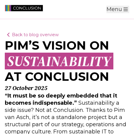
Menu
Back to blog overview
PIM’S VISION ON
SUSTAINABILITY
AT CONCLUSION
27 October 2025
“It must be so deeply embedded that it
becomes indispensable.”
Sustainability a
side issue? Not at Conclusion. Thanks to Pim
van Asch, it’s not a standalone project but a
structural part of our strategy, operations and
company culture. From sustainable IT to