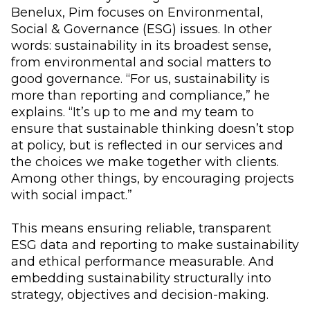
Benelux, Pim focuses on Environmental,
Social & Governance (ESG) issues. In other
words: sustainability in its broadest sense,
from environmental and social matters to
good governance. “For us, sustainability is
more than reporting and compliance,” he
explains. “It’s up to me and my team to
ensure that sustainable thinking doesn’t stop
at policy, but is reflected in our services and
the choices we make together with clients.
Among other things, by encouraging projects
with social impact.”
This means ensuring reliable, transparent
ESG data and reporting to make sustainability
and ethical performance measurable. And
embedding sustainability structurally into
strategy, objectives and decision-making.