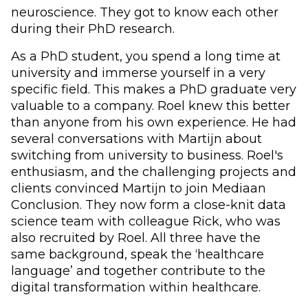
neuroscience. They got to know each other
during their PhD research.
As a PhD student, you spend a long time at
university and immerse yourself in a very
specific field. This makes a PhD graduate very
valuable to a company. Roel knew this better
than anyone from his own experience. He had
several conversations with Martijn about
switching from university to business. Roel's
enthusiasm, and the challenging projects and
clients convinced Martijn to join Mediaan
Conclusion. They now form a close-knit data
science team with colleague Rick, who was
also recruited by Roel. All three have the
same background, speak the ‘healthcare
language’ and together contribute to the
digital transformation within healthcare.