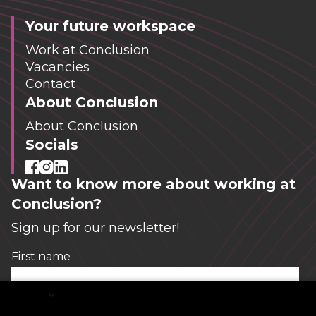
Your future workspace
Work at Conclusion
Vacancies
Contact
About Conclusion
About Conclusion
Socials
Want to know more about working at
Conclusion?
Sign up for our newsletter!
First name
*
English