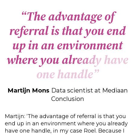
“
T
h
e
a
d
v
a
n
t
a
g
e
o
f
r
e
f
e
r
r
a
l
i
s
t
h
a
t
y
o
u
e
n
d
u
p
i
n
a
n
e
n
v
i
r
o
n
m
e
n
t
w
h
e
r
e
y
o
u
a
l
r
e
a
d
y
h
a
v
e
o
n
e
h
a
n
d
l
e
”
Martijn Mons
Data scientist at Mediaan
Conclusion
Martijn: ‘The advantage of referral is that you
end up in an environment where you already
have one handle, in my case Roel. Because I