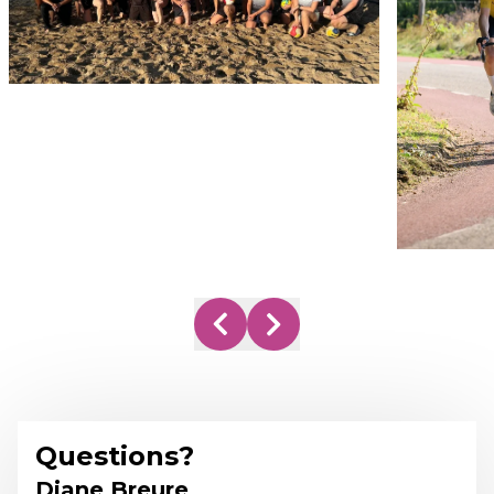
Questions?
Diane Breure