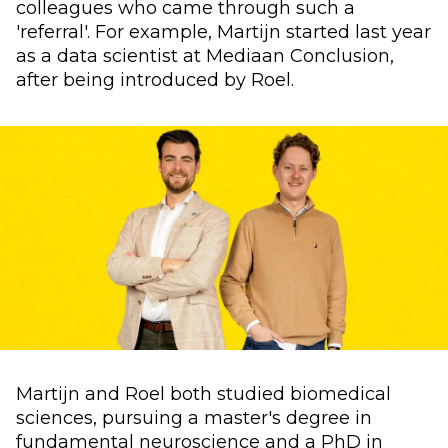
colleagues who came through such a
'referral'. For example, Martijn started last year
as a data scientist at Mediaan Conclusion,
after being introduced by Roel.
Martijn and Roel both studied biomedical
sciences, pursuing a master's degree in
fundamental neuroscience and a PhD in