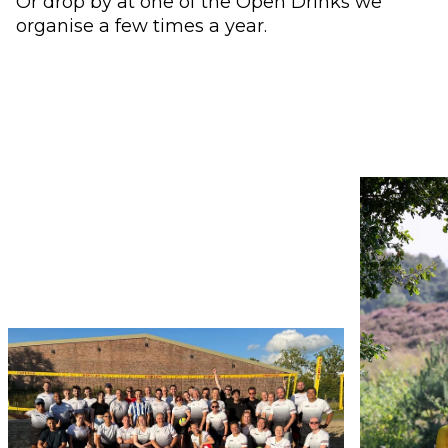
Or drop by at one of the Open Drinks we
organise a few times a year.
Use the arrow buttons to navigate through the ima