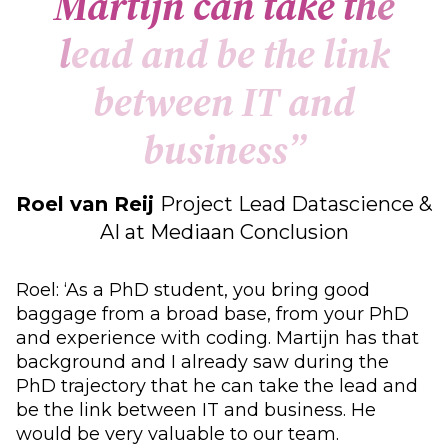
M
a
r
t
i
j
n
c
a
n
t
a
k
e
t
h
e
l
e
a
d
a
n
d
b
e
t
h
e
l
i
n
k
b
e
t
w
e
e
n
I
T
a
n
d
b
u
s
i
n
e
s
s
”
Roel van Reij
Project Lead Datascience &
AI at Mediaan Conclusion
Roel: ‘As a PhD student, you bring good
baggage from a broad base, from your PhD
and experience with coding. Martijn has that
background and I already saw during the
PhD trajectory that he can take the lead and
be the link between IT and business. He
would be very valuable to our team.