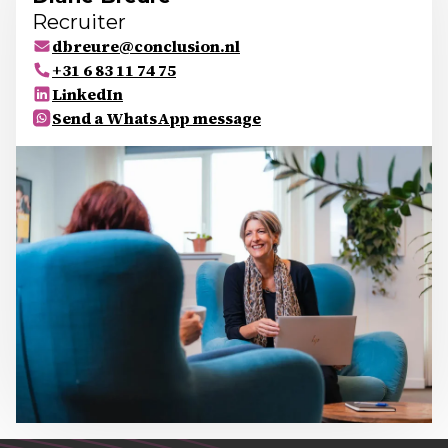
Recruiter
dbreure@conclusion.nl
+31 6 83 11 74 75
LinkedIn
Send a WhatsApp message