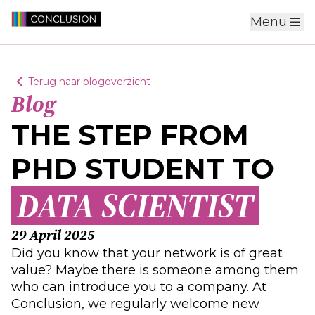
Menu
Terug naar blogoverzicht
Blog
THE STEP FROM
PHD STUDENT TO
DATA SCIENTIST
29 April 2025
Did you know that your network is of great
value? Maybe there is someone among them
who can introduce you to a company. At
Conclusion, we regularly welcome new