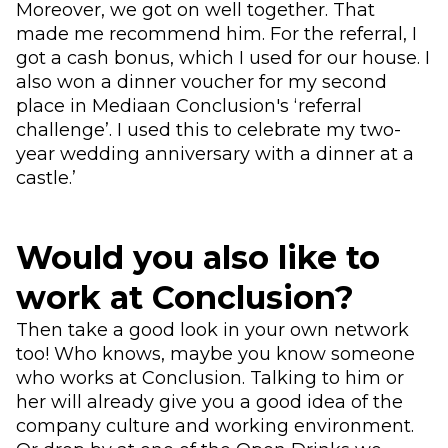
Moreover, we got on well together. That
made me recommend him. For the referral, I
got a cash bonus, which I used for our house. I
also won a dinner voucher for my second
place in Mediaan Conclusion's ‘referral
challenge’. I used this to celebrate my two-
year wedding anniversary with a dinner at a
castle.’
Would you also like to
work at Conclusion?
Then take a good look in your own network
too! Who knows, maybe you know someone
who works at Conclusion. Talking to him or
her will already give you a good idea of the
company culture and working environment.