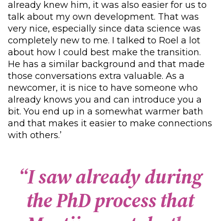
already knew him, it was also easier for us to
talk about my own development. That was
very nice, especially since data science was
completely new to me. I talked to Roel a lot
about how I could best make the transition.
He has a similar background and that made
those conversations extra valuable. As a
newcomer, it is nice to have someone who
already knows you and can introduce you a
bit. You end up in a somewhat warmer bath
and that makes it easier to make connections
with others.’
“
I
s
a
w
a
l
r
e
a
d
y
d
u
r
i
n
g
t
h
e
P
h
D
p
r
o
c
e
s
s
t
h
a
t