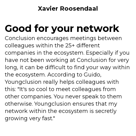
Xavier Roosendaal
Good for your network
Conclusion encourages meetings between
colleagues within the 25+ different
companies in the ecosystem. Especially if you
have not been working at Conclusion for very
long, it can be difficult to find your way within
the ecosystem. According to Guido,
Youngclusion really helps colleagues with
this: "It's so cool to meet colleagues from
other companies. You never speak to them
otherwise. Youngclusion ensures that my
network within the ecosystem is secretly
growing very fast."