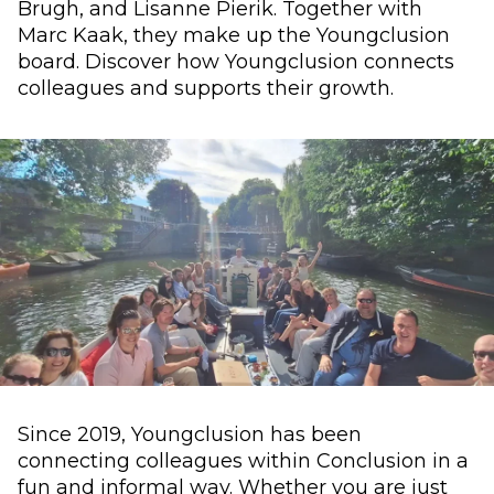
Brugh, and Lisanne Pierik. Together with
Marc Kaak, they make up the Youngclusion
board. Discover how Youngclusion connects
colleagues and supports their growth.
Since 2019, Youngclusion has been
connecting colleagues within Conclusion in a
fun and informal way. Whether you are just