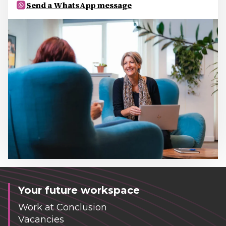
Send a WhatsApp message
Your future workspace
Work at Conclusion
Vacancies