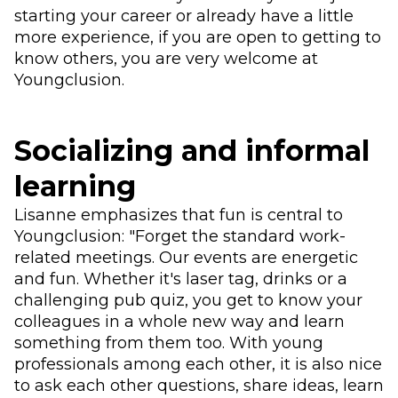
starting your career or already have a little
more experience, if you are open to getting to
know others, you are very welcome at
Youngclusion.
Socializing and informal
learning
Lisanne emphasizes that fun is central to
Youngclusion: "Forget the standard work-
related meetings. Our events are energetic
and fun. Whether it's laser tag, drinks or a
challenging pub quiz, you get to know your
colleagues in a whole new way and learn
something from them too. With young
professionals among each other, it is also nice
to ask each other questions, share ideas, learn