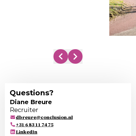
Questions?
Diane Breure
Recruiter
dbreure@conclusion.nl
+31 6 83 11 74 75
LinkedIn