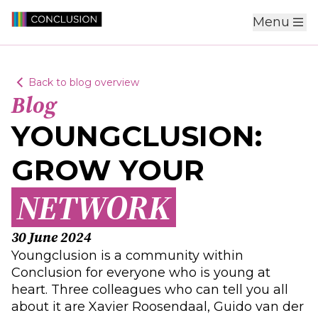
Menu
Back to blog overview
Blog
YOUNGCLUSION:
GROW YOUR
NETWORK
30 June 2024
Youngclusion is a community within
Conclusion for everyone who is young at
heart. Three colleagues who can tell you all
about it are Xavier Roosendaal, Guido van der