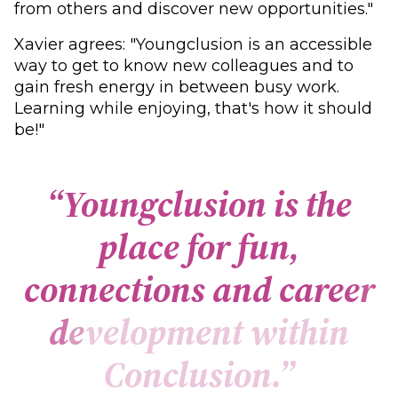
from others and discover new opportunities."
Xavier agrees: "Youngclusion is an accessible
way to get to know new colleagues and to
gain fresh energy in between busy work.
Learning while enjoying, that's how it should
be!"
“
Y
o
u
n
g
c
l
u
s
i
o
n
i
s
t
h
e
p
l
a
c
e
f
o
r
f
u
n
,
c
o
n
n
e
c
t
i
o
n
s
a
n
d
c
a
r
e
e
r
d
e
v
e
l
o
p
m
e
n
t
w
i
t
h
i
n
C
o
n
c
l
u
s
i
o
n
.
”