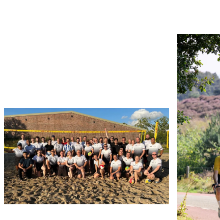
Use the arrow buttons to navigate through the ima