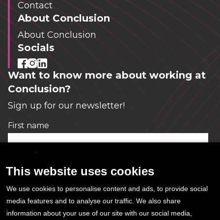
Contact
About Conclusion
About Conclusion
Socials
Want to know more about working at
Conclusion?
Sign up for our newsletter!
First name
*
English
This website uses cookies
Email
*
We use cookies to personalise content and ads, to provide social
media features and to analyse our traffic. We also share
information about your use of our site with our social media,