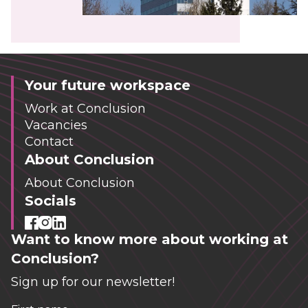
Your future workspace
Work at Conclusion
Vacancies
Contact
About Conclusion
About Conclusion
Socials
Want to know more about working at
Conclusion?
Sign up for our newsletter!