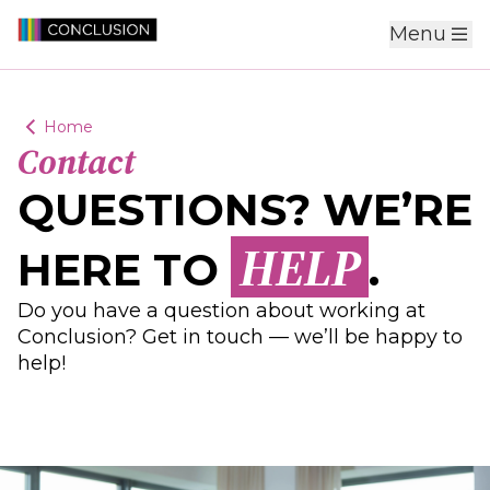
Menu
Home
Contact
QUESTIONS? WE’RE
HELP
HERE TO
.
Do you have a question about working at
Conclusion? Get in touch — we’ll be happy to
help!