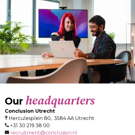
headquarters
Our
Conclusion Utrecht
Herculesplein 80, 3584 AA Utrecht
+31 30 219 38 00
recruitment@conclusion.nl