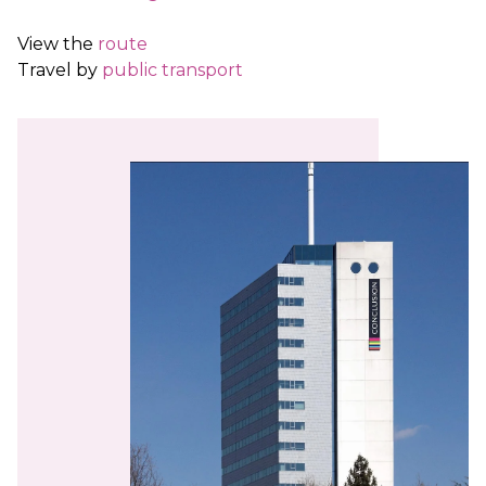
View the
route
Travel by
public transport